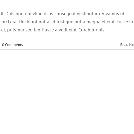
lit. Duis non dui vitae risus consequat vestibulum. Vivamus ut
, orci erat tincidunt nulla, id tristique nulla magna et erat. Fusce in
t, pulvinar sed leo. Fusce a velit erat. Curabitur nisi
|
0 Comments
Read Mo