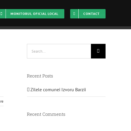
MONITORUL OFICIAL LOCAL
CONTACT
Home
Management
Search
for:
Recent Posts
Zilele comunei Izvoru Barzii
re
Recent Comments