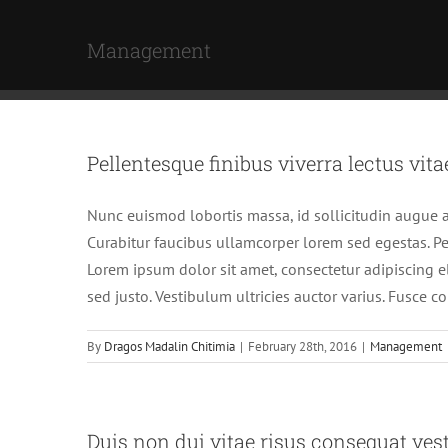
Skip
to
Management
content
Pellentesque finibus viverra lectus vita
Nunc euismod lobortis massa, id sollicitudin augue au
Curabitur faucibus ullamcorper lorem sed egestas. Pel
Lorem ipsum dolor sit amet, consectetur adipiscing el
sed justo. Vestibulum ultricies auctor varius. Fusce c
By
Dragos Madalin Chitimia
|
February 28th, 2016
|
Management
Duis non dui vitae risus consequat ves