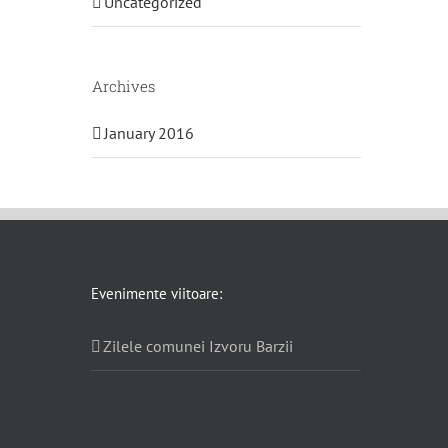
Uncategorized
Archives
January 2016
Evenimente viitoare:
Zilele comunei Izvoru Barzii