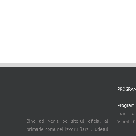
PROGRAM
Program 
Luni - Jo
Bine ati venit pe site-ul oficial al
Vineri : 
primarie comunei Izvoru Barzii, judetul