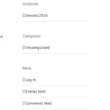
Archives
January 2016
Categories
re
Uncategorized
Meta
Log in
Entries feed
Comments feed