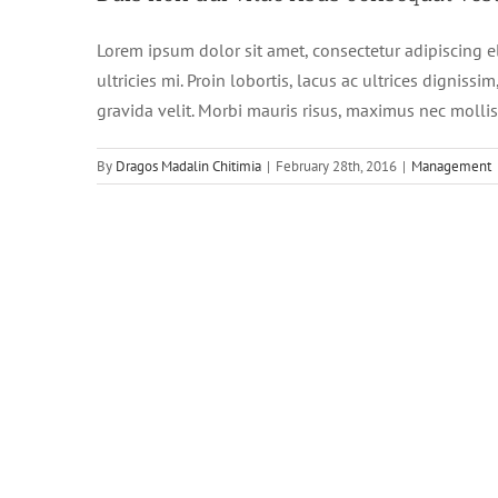
Lorem ipsum dolor sit amet, consectetur adipiscing e
ultricies mi. Proin lobortis, lacus ac ultrices dignissim
gravida velit. Morbi mauris risus, maximus nec mollis e
By
Dragos Madalin Chitimia
|
February 28th, 2016
|
Management