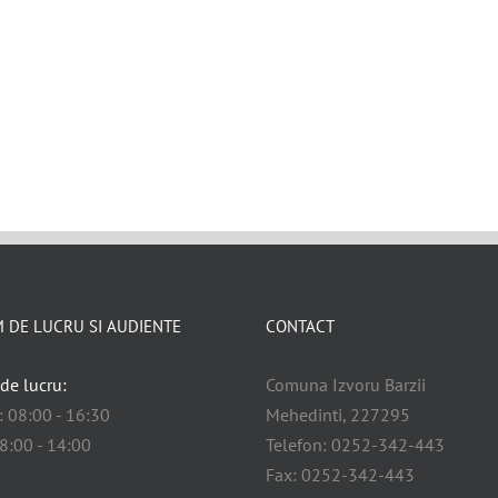
 DE LUCRU SI AUDIENTE
CONTACT
de lucru:
Comuna Izvoru Barzii
i: 08:00 - 16:30
Mehedinti, 227295
08:00 - 14:00
Telefon: 0252-342-443
Fax: 0252-342-443