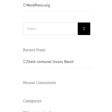
WordPress.org
Search
for:
Recent Posts
Zilele comunei Izvoru Barzii
Recent Comments
Categories