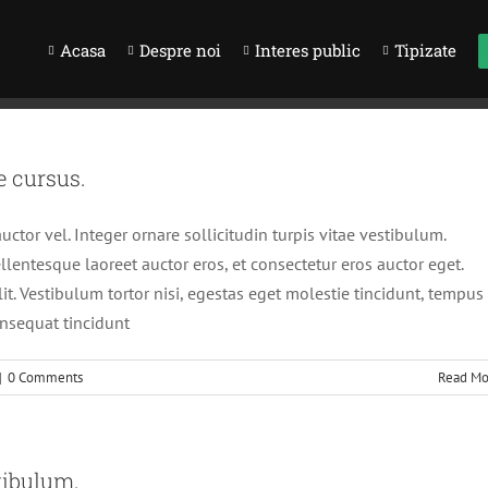
Acasa
Despre noi
Interes public
Tipizate
e cursus.
ctor vel. Integer ornare sollicitudin turpis vitae vestibulum.
lentesque laoreet auctor eros, et consectetur eros auctor eget.
it. Vestibulum tortor nisi, egestas eget molestie tincidunt, tempus
onsequat tincidunt
|
0 Comments
Read Mo
tibulum.