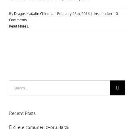
By
Dragos Madalin Chitimia
|
February 28th, 2016
|
Installation
|
0
Comments
Read More
Search
for:
Recent Posts
Zilele comunei Izvoru Barzii