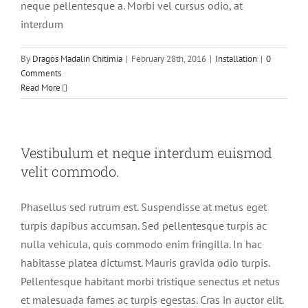
neque pellentesque a. Morbi vel cursus odio, at
interdum
By
Dragos Madalin Chitimia
|
February 28th, 2016
|
Installation
|
0
Comments
Read More
Vestibulum et neque interdum euismod
velit commodo.
Phasellus sed rutrum est. Suspendisse at metus eget
turpis dapibus accumsan. Sed pellentesque turpis ac
nulla vehicula, quis commodo enim fringilla. In hac
habitasse platea dictumst. Mauris gravida odio turpis.
Pellentesque habitant morbi tristique senectus et netus
et malesuada fames ac turpis egestas. Cras in auctor elit.