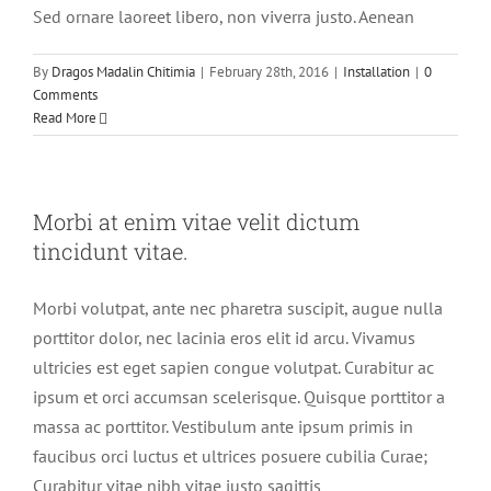
Sed ornare laoreet libero, non viverra justo. Aenean
By
Dragos Madalin Chitimia
|
February 28th, 2016
|
Installation
|
0
Comments
Read More
Morbi at enim vitae velit dictum
tincidunt vitae.
Morbi volutpat, ante nec pharetra suscipit, augue nulla
porttitor dolor, nec lacinia eros elit id arcu. Vivamus
ultricies est eget sapien congue volutpat. Curabitur ac
ipsum et orci accumsan scelerisque. Quisque porttitor a
massa ac porttitor. Vestibulum ante ipsum primis in
faucibus orci luctus et ultrices posuere cubilia Curae;
Curabitur vitae nibh vitae justo sagittis