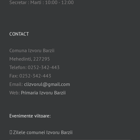
Secretar : Marti : 10:00 - 12:00
CONTACT
Comuna Izvoru Barzii
Mehedinti, 227295
Telefon: 0252-342-443
Fax: 0252-342-443
Email:
clizvorul@gmail.com
Web:
Primaria Izvoru Barzii
Evenimente viitoare:
Zilele comunei Izvoru Barzii