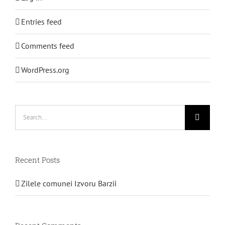
Entries feed
Comments feed
WordPress.org
Search
for:
Recent Posts
Zilele comunei Izvoru Barzii