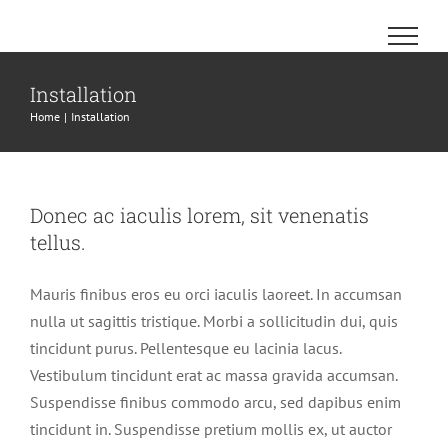
Skip
to
content
Installation
Home
Installation
Donec ac iaculis lorem, sit venenatis
tellus.
Mauris finibus eros eu orci iaculis laoreet. In accumsan
nulla ut sagittis tristique. Morbi a sollicitudin dui, quis
tincidunt purus. Pellentesque eu lacinia lacus.
Vestibulum tincidunt erat ac massa gravida accumsan.
Suspendisse finibus commodo arcu, sed dapibus enim
tincidunt in. Suspendisse pretium mollis ex, ut auctor