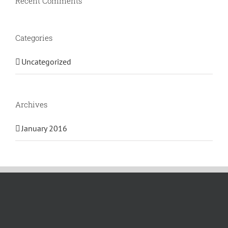
Recent Comments
Categories
Uncategorized
Archives
January 2016