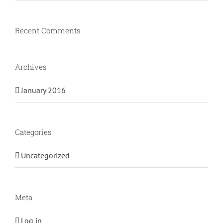
Recent Comments
Archives
January 2016
Categories
Uncategorized
Meta
Log in