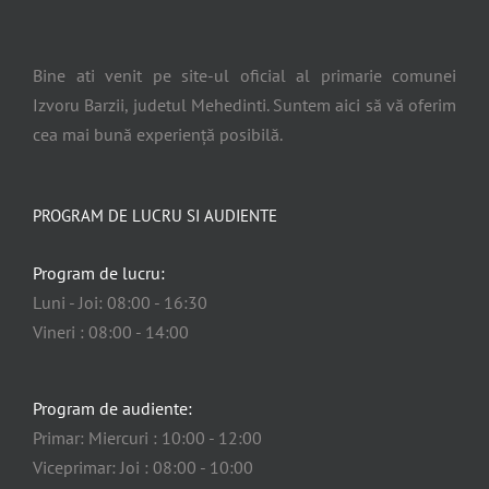
Bine ati venit pe site-ul oficial al primarie comunei
Izvoru Barzii, judetul Mehedinti. Suntem aici să vă oferim
cea mai bună experiență posibilă.
PROGRAM DE LUCRU SI AUDIENTE
Program de lucru:
Luni - Joi: 08:00 - 16:30
Vineri : 08:00 - 14:00
Program de audiente:
Primar: Miercuri : 10:00 - 12:00
Viceprimar: Joi : 08:00 - 10:00