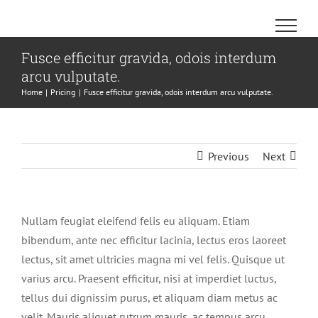
Skip
to
content
Fusce efficitur gravida, odois interdum
arcu vulputate.
Home
Pricing
Fusce efficitur gravida, odois interdum arcu vulputate.
Previous
Next
Nullam feugiat eleifend felis eu aliquam. Etiam
bibendum, ante nec efficitur lacinia, lectus eros laoreet
lectus, sit amet ultricies magna mi vel felis. Quisque ut
varius arcu. Praesent efficitur, nisi at imperdiet luctus,
tellus dui dignissim purus, et aliquam diam metus ac
velit. Mauris aliquet rutrum mauris, ac tempus arcu