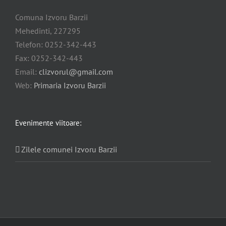
Comuna Izvoru Barzii
Mehedinti, 227295
Telefon: 0252-342-443
Fax: 0252-342-443
Email:
clizvorul@gmail.com
Web:
Primaria Izvoru Barzii
Evenimente viitoare:
Zilele comunei Izvoru Barzii