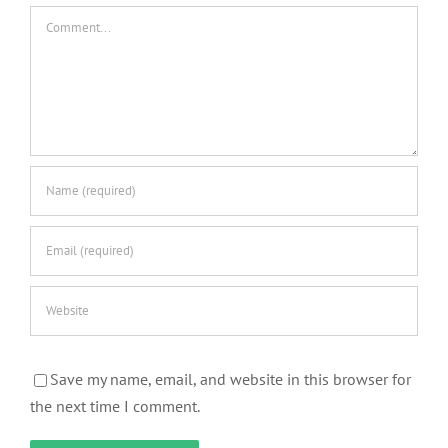
Comment
Save my name, email, and website in this browser for
the next time I comment.