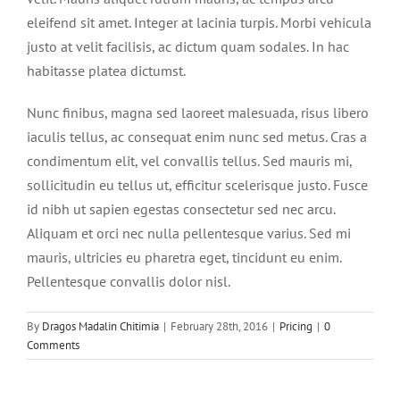
eleifend sit amet. Integer at lacinia turpis. Morbi vehicula
justo at velit facilisis, ac dictum quam sodales. In hac
habitasse platea dictumst.
Nunc finibus, magna sed laoreet malesuada, risus libero
iaculis tellus, ac consequat enim nunc sed metus. Cras a
condimentum elit, vel convallis tellus. Sed mauris mi,
sollicitudin eu tellus ut, efficitur scelerisque justo. Fusce
id nibh ut sapien egestas consectetur sed nec arcu.
Aliquam et orci nec nulla pellentesque varius. Sed mi
mauris, ultricies eu pharetra eget, tincidunt eu enim.
Pellentesque convallis dolor nisl.
By
Dragos Madalin Chitimia
|
February 28th, 2016
|
Pricing
|
0
Comments