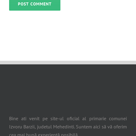
Bine ati venit pe site-ul oficial al primarie comunei
Izvoru Barzii, judetul Mehedinti. Suntem aici să vă oferim
cea mai bună experiență posibilă.