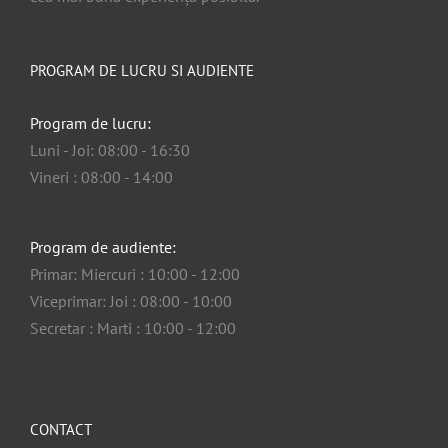
PROGRAM DE LUCRU SI AUDIENTE
Program de lucru:
Luni - Joi: 08:00 - 16:30
Vineri : 08:00 - 14:00
Program de audiente:
Primar: Miercuri : 10:00 - 12:00
Viceprimar: Joi : 08:00 - 10:00
Secretar : Marti : 10:00 - 12:00
CONTACT