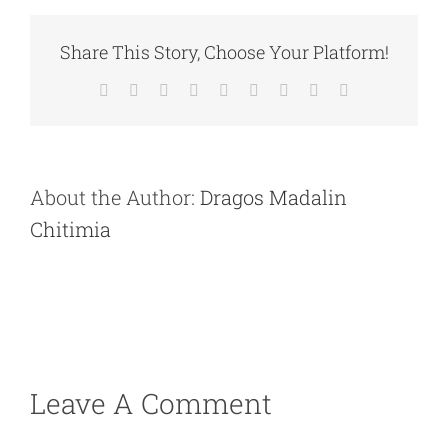
Share This Story, Choose Your Platform!
Facebook
X
Reddit
LinkedIn
WhatsApp
Tumblr
Pinterest
Vk
Email
About the Author:
Dragos Madalin
Chitimia
Leave A Comment